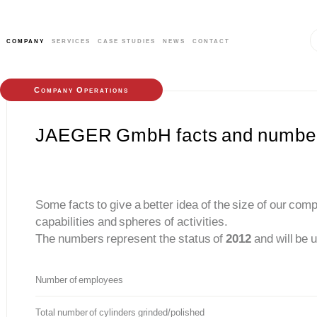
company
services
case studies
news
contact
Company Operations
JAEGER GmbH facts and numbe
Some facts to give a better idea of the size of our com
capabilities and spheres of activities.
The numbers represent the status of
2012
and will be 
Number of employees
Total number of cylinders grinded/polished