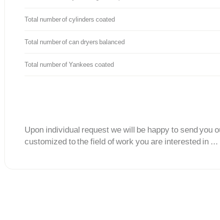
Total number of cylinders coated
Total number of can dryers balanced
Total number of Yankees coated
Upon individual request we will be happy to send you o
customized to the field of work you are interested in ...